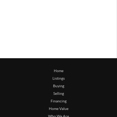
Home
Listings
Buying
Selling
Financing
Home Value
Who We Are