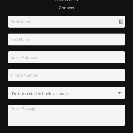
Connect