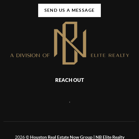
SEND US A MESSAGE
REACH OUT
,
2026
©
Houston Real Estate Now Group | NB Elite Realty