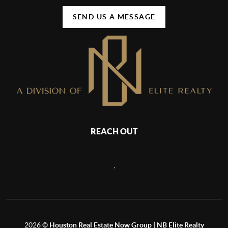
SEND US A MESSAGE
REACH OUT
,
2026
©
Houston Real Estate Now Group | NB Elite Realty