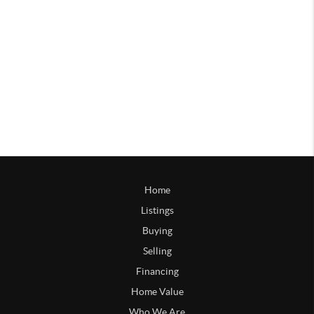
Home
Listings
Buying
Selling
Financing
Home Value
Who We Are