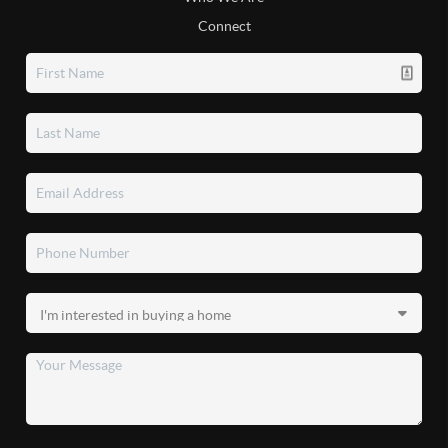
Connect