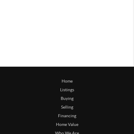
Home
Listings
Buying
Selling
Financing
Home Value
Who We Are