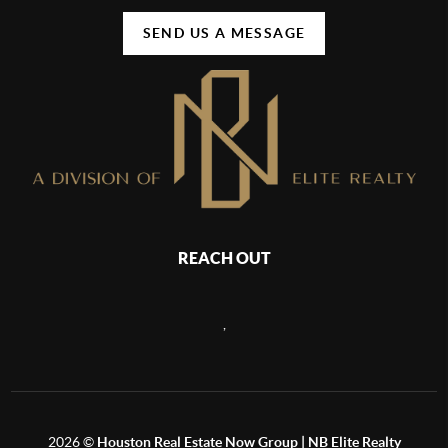
SEND US A MESSAGE
REACH OUT
,
2026
©
Houston Real Estate Now Group | NB Elite Realty