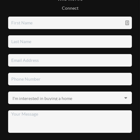
Connect