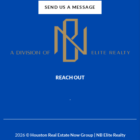
SEND US A MESSAGE
REACH OUT
,
2026
©
Houston Real Estate Now Group | NB Elite Realty