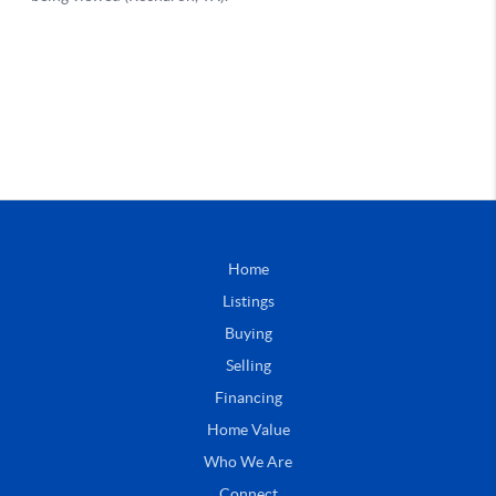
Home
Listings
Buying
Selling
Financing
Home Value
Who We Are
Connect