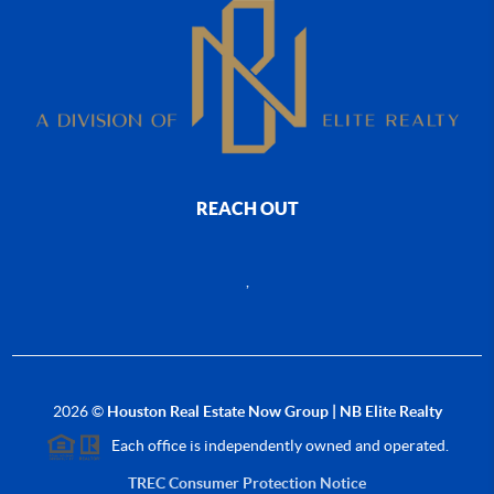
REACH OUT
,
2026
©
Houston Real Estate Now Group | NB Elite Realty
Each office is independently owned and operated.
TREC Consumer Protection Notice