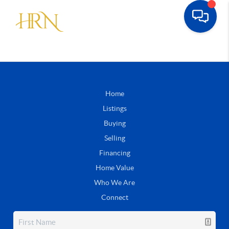
Home
Listings
Buying
Selling
Financing
Home Value
Who We Are
Connect