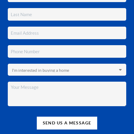
SEND US A MESSAGE