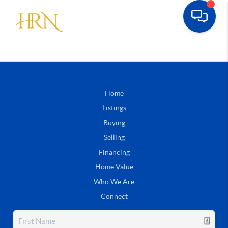
Home
Listings
Buying
Selling
Financing
Home Value
Who We Are
Connect