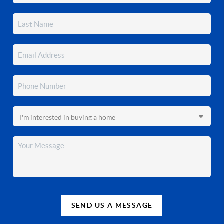
SEND US A MESSAGE