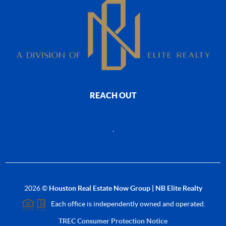
REACH OUT
,
2026
©
Houston Real Estate Now Group | NB Elite Realty
Each office is independently owned and operated.
TREC Consumer Protection Notice