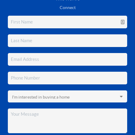
Connect