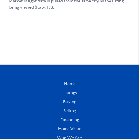
Home
Listings
Buying
Selling
Financing
Home Value
Who We Are