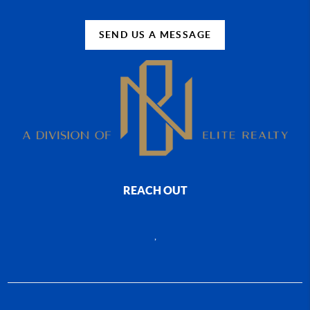
SEND US A MESSAGE
REACH OUT
,