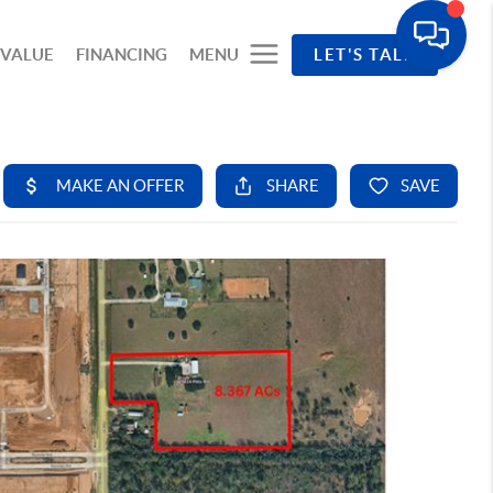
 VALUE
FINANCING
MENU
LET'S TALK