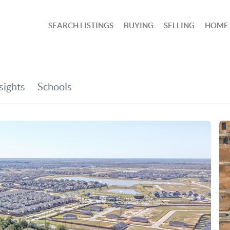
SEARCH LISTINGS
BUYING
SELLING
HOME