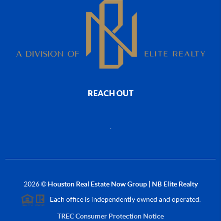
REACH OUT
,
2026
©
Houston Real Estate Now Group | NB Elite Realty
Each office is independently owned and operated.
TREC Consumer Protection Notice