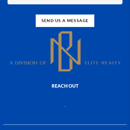
SEND US A MESSAGE
REACH OUT
,