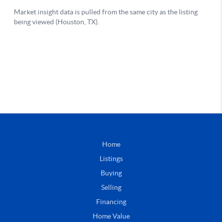
Home
Listings
Buying
Selling
Financing
Home Value