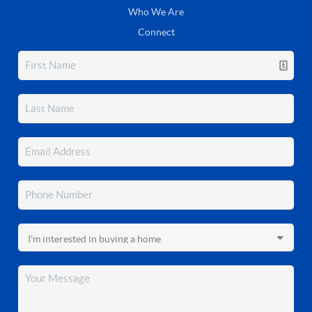
Who We Are
Connect