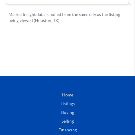
Home
Listings
Buying
Selling
Financing