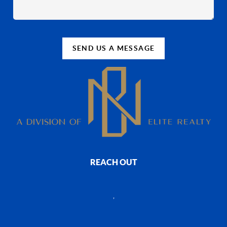
SEND US A MESSAGE
REACH OUT
,