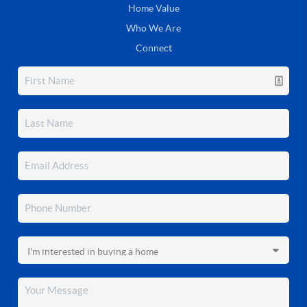
Home Value
Who We Are
Connect