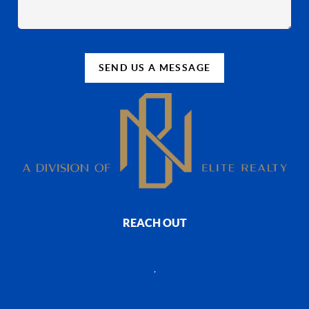
SEND US A MESSAGE
REACH OUT
,