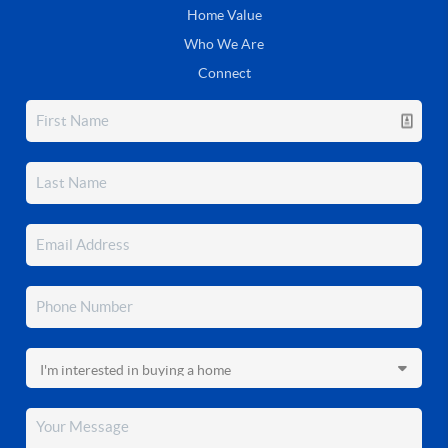
Home Value
Who We Are
Connect