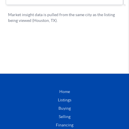
Home
Listings
Buying
Selling
Financing