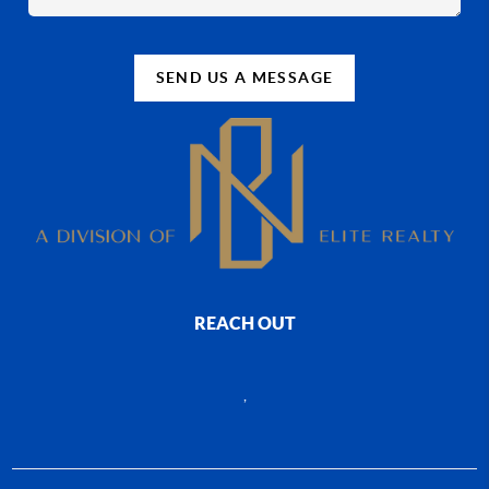
SEND US A MESSAGE
REACH OUT
,