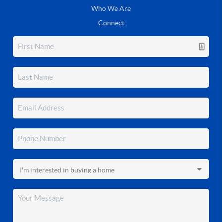
Who We Are
Connect