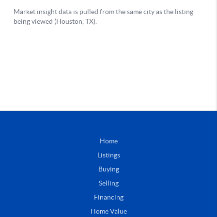
Home
Listings
Buying
Selling
Financing
Home Value