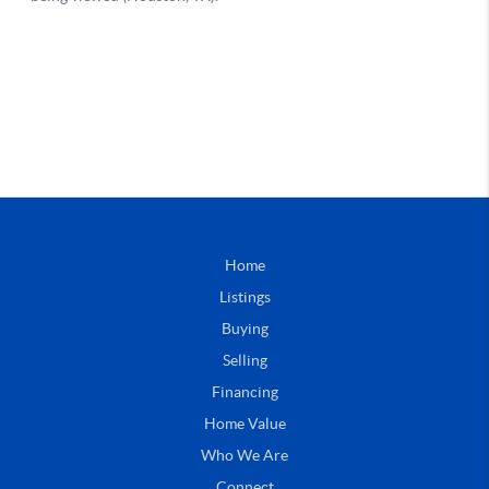
Home
Listings
Buying
Selling
Financing
Home Value
Who We Are
Connect