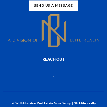
SEND US A MESSAGE
REACH OUT
,
2026
©
Houston Real Estate Now Group | NB Elite Realty