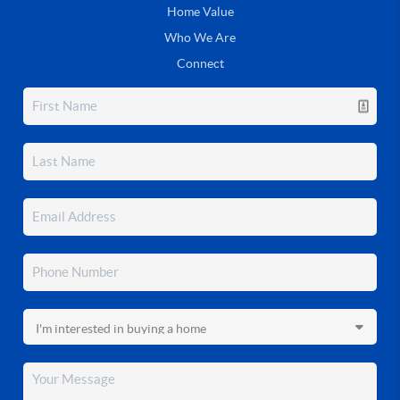
Home Value
Who We Are
Connect