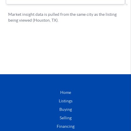
Home
Listings
Buying
Selling
Financing