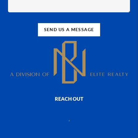
SEND US A MESSAGE
REACH OUT
,