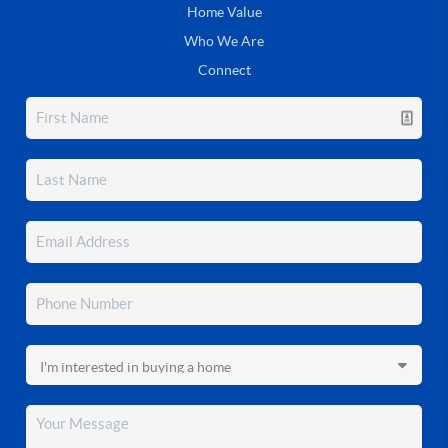
Home Value
Who We Are
Connect