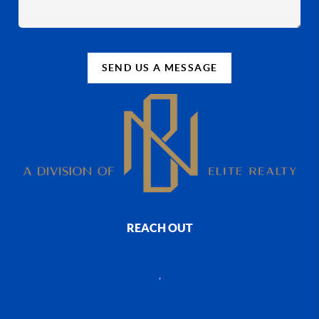
SEND US A MESSAGE
REACH OUT
,