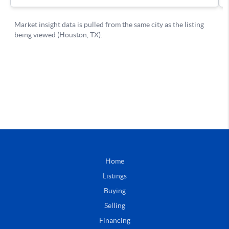
Home
Listings
Buying
Selling
Financing