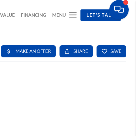
 VALUE
FINANCING
MENU
LET'S TALK