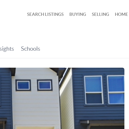
SEARCH LISTINGS
BUYING
SELLING
HOME