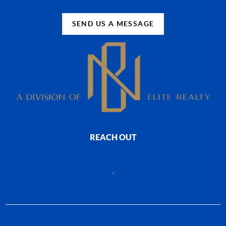
SEND US A MESSAGE
REACH OUT
,