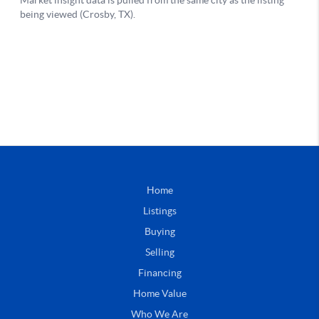
Home
Listings
Buying
Selling
Financing
Home Value
Who We Are