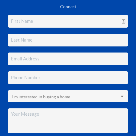
Connect