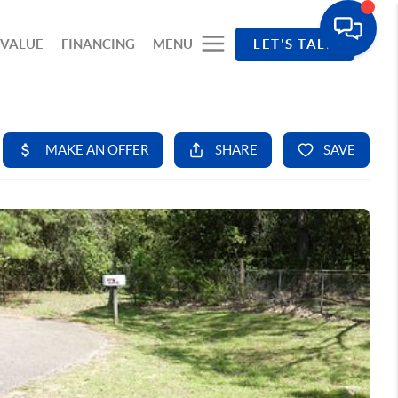
 VALUE
FINANCING
MENU
LET'S TALK