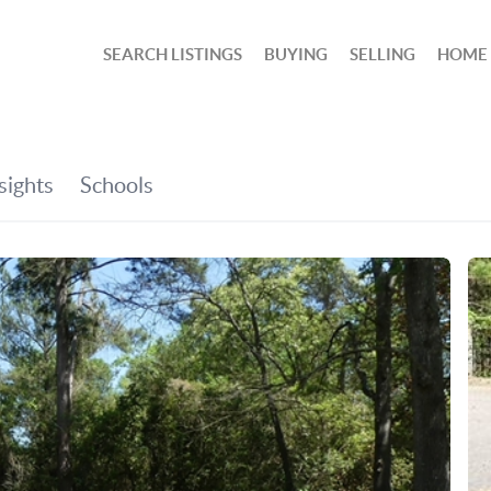
SEARCH LISTINGS
BUYING
SELLING
HOME