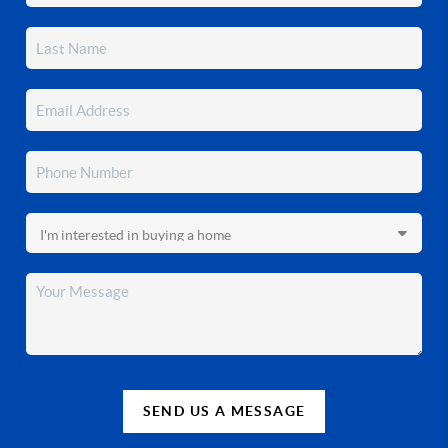
SEND US A MESSAGE