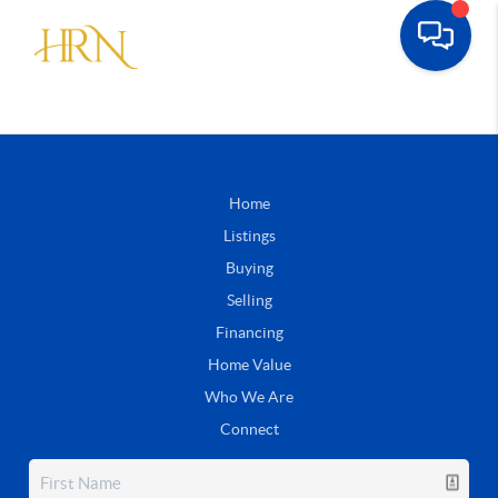
Home
Listings
Buying
Selling
Financing
Home Value
Who We Are
Connect