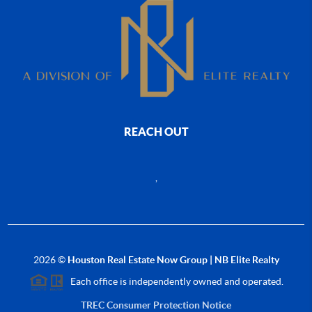
REACH OUT
,
2026
©
Houston Real Estate Now Group | NB Elite Realty
Each office is independently owned and operated.
TREC Consumer Protection Notice