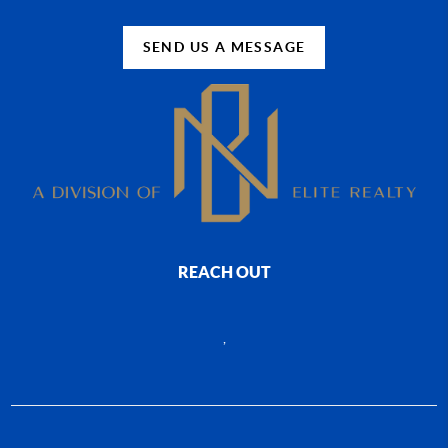
SEND US A MESSAGE
REACH OUT
,