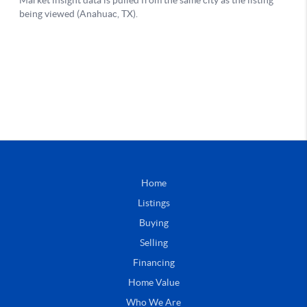
Home
Listings
Buying
Selling
Financing
Home Value
Who We Are