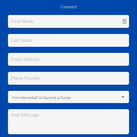
Connect